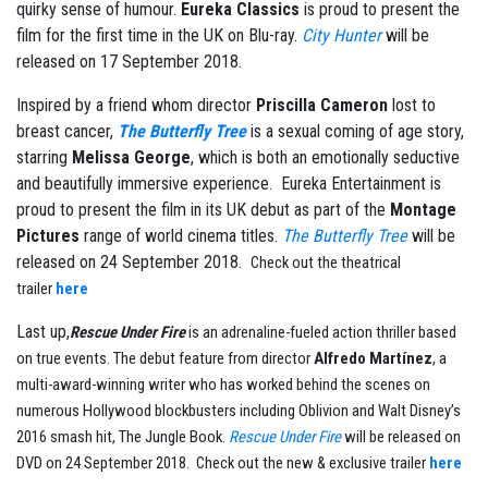
quirky sense of humour.
Eureka Classics
is proud to present the
film for the first time in the UK on Blu-ray.
City Hunter
will be
released on 17 September 2018.
Inspired by a friend whom director
Priscilla Cameron
lost to
breast cancer,
The Butterfly Tree
is a sexual coming of age story,
starring
Melissa George
, which is both an emotionally seductive
and beautifully immersive experience. Eureka Entertainment is
proud to present the film in its UK debut as part of the
Montage
Pictures
range of world cinema titles.
The Butterfly Tree
will be
released on 24 September 2018.
Check out the theatrical
trailer
here
Last up,
Rescue Under Fire
is an adrenaline-fueled action thriller based
on true events. The debut feature from director
Alfredo Martínez
, a
multi-award-winning writer who has worked behind the scenes on
numerous Hollywood blockbusters including Oblivion and Walt Disney’s
2016 smash hit, The Jungle Book.
Rescue Under Fire
will be released on
DVD on 24 September 2018. Check out the new & exclusive trailer
here