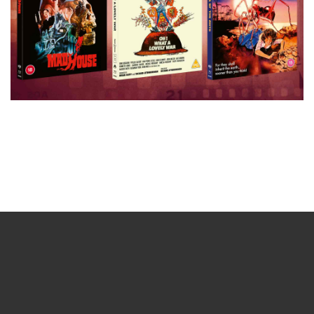
Sign up for the newsletter
Your email
johnsmith@example.com