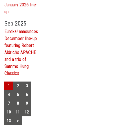
January 2026 line-
up
Sep 2025
Eureka! announces
December line-up
featuring Robert
Aldrich’s APACHE
and a trio of
Sammo Hung
Classics
1
2
3
4
5
6
7
8
9
10
11
12
13
>