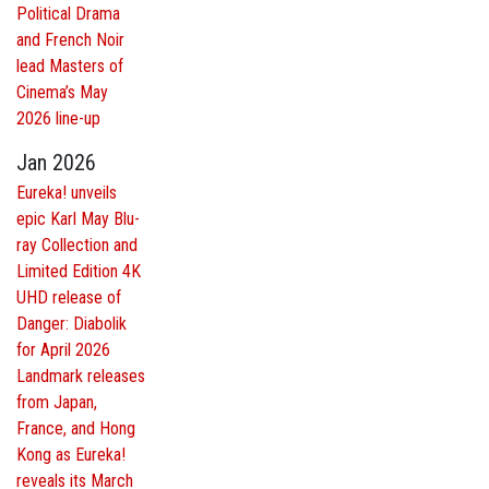
Political Drama
and French Noir
lead Masters of
Cinema’s May
2026 line-up
Jan 2026
Eureka! unveils
epic Karl May Blu-
ray Collection and
Limited Edition 4K
UHD release of
Danger: Diabolik
for April 2026
Landmark releases
from Japan,
France, and Hong
Kong as Eureka!
reveals its March