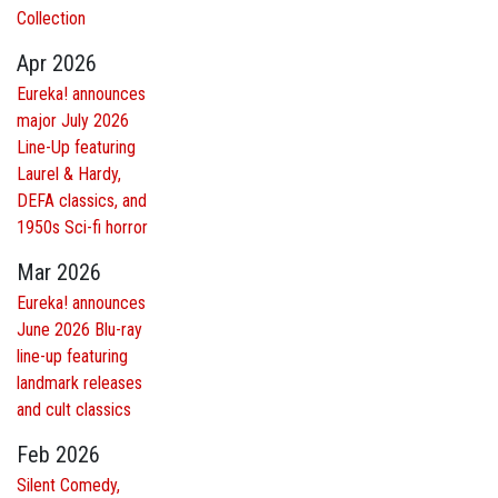
Collection
Apr 2026
Eureka! announces
major July 2026
Line-Up featuring
Laurel & Hardy,
DEFA classics, and
1950s Sci-fi horror
Mar 2026
Eureka! announces
June 2026 Blu-ray
line-up featuring
landmark releases
and cult classics
Feb 2026
Silent Comedy,