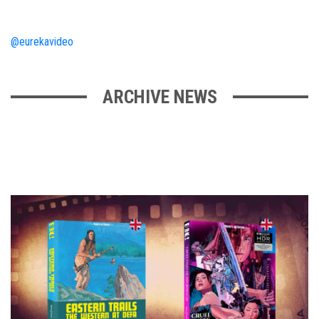
@eurekavideo
ARCHIVE NEWS