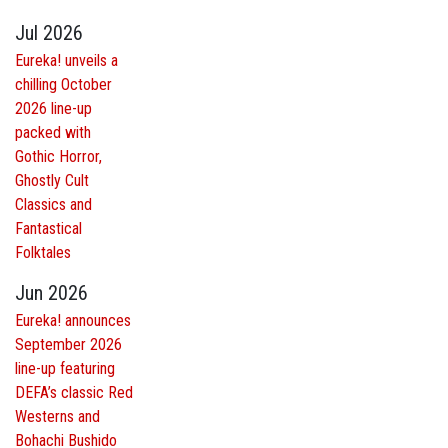
Jul 2026
Eureka! unveils a
chilling October
2026 line-up
packed with
Gothic Horror,
Ghostly Cult
Classics and
Fantastical
Folktales
Jun 2026
Eureka! announces
September 2026
line-up featuring
DEFA’s classic Red
Westerns and
Bohachi Bushido