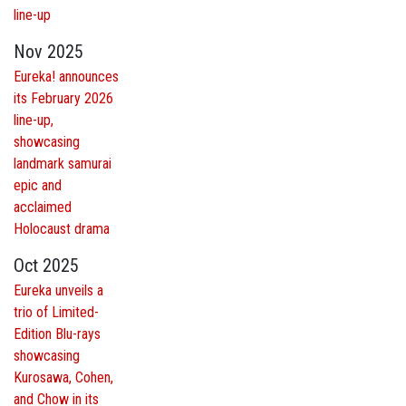
line-up
Nov 2025
Eureka! announces
its February 2026
line-up,
showcasing
landmark samurai
epic and
acclaimed
Holocaust drama
Oct 2025
Eureka unveils a
trio of Limited-
Edition Blu-rays
showcasing
Kurosawa, Cohen,
and Chow in its