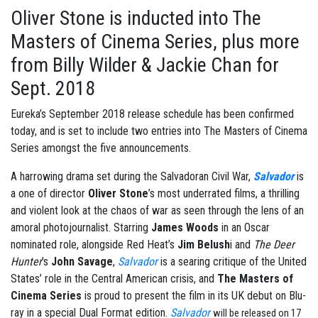
Oliver Stone is inducted into The
Masters of Cinema Series, plus more
from Billy Wilder & Jackie Chan for
Sept. 2018
Eureka’s September 2018 release schedule has been confirmed
today, and is set to include two entries into The Masters of Cinema
Series amongst the five announcements.
A harrowing drama set during the Salvadoran Civil War,
Salvador
is
a one of director
Oliver Stone
’s most underrated films, a thrilling
and violent look at the chaos of war as seen through the lens of an
amoral photojournalist. Starring
James Woods
in an Oscar
nominated role, alongside Red Heat’s
Jim Belush
i and
The Deer
Hunter
’s
John Savage
,
Salvador
is a searing critique of the United
States’ role in the Central American crisis, and
The Masters of
Cinema Series
is proud to present the film in its UK debut on Blu-
ray in a special Dual Format edition.
Salvador
will be released on 17