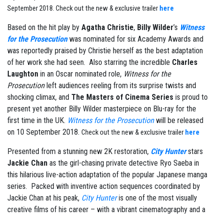
September 2018.
Check out the new & exclusive trailer
here
Based on the hit play by
Agatha Christie
,
Billy Wilder
’s
Witness
for the Prosecution
was nominated for six Academy Awards and
was reportedly praised by Christie herself as the best adaptation
of her work she had seen. Also starring the incredible
Charles
Laughton
in an Oscar nominated role,
Witness for the
Prosecution
left audiences reeling from its surprise twists and
shocking climax, and
The Masters of Cinema Series
is proud to
present yet another Billy Wilder masterpiece on Blu-ray for the
first time in the UK.
Witness for the Prosecution
will be released
on 10 September 2018.
Check out the new & exclusive trailer
here
Presented from a stunning new 2K restoration,
City Hunter
stars
Jackie Chan
as the girl-chasing private detective Ryo Saeba in
this hilarious live-action adaptation of the popular Japanese manga
series. Packed with inventive action sequences coordinated by
Jackie Chan at his peak,
City Hunter
is one of the most visually
creative films of his career – with a vibrant cinematography and a