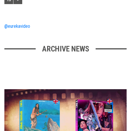
@eurekavideo
ARCHIVE NEWS