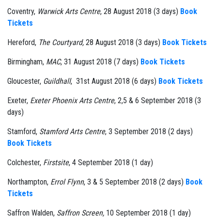
Coventry,
Warwick Arts Centre
, 28 August 2018 (3 days)
Book
Tickets
Hereford,
The Courtyard,
28 August 2018 (3 days)
Book Tickets
Birmingham,
MAC
, 31 August 2018 (7 days)
Book Tickets
Gloucester,
Guildhall
, 31st August 2018 (6 days)
Book Tickets
Exeter,
Exeter Phoenix Arts Centre
, 2,5 & 6 September 2018 (3
days)
Stamford,
Stamford Arts Centre
, 3 September 2018 (2 days)
Book Tickets
Colchester,
Firstsite
, 4 September 2018 (1 day)
Northampton,
Errol Flynn
, 3 & 5 September 2018 (2 days)
Book
Tickets
Saffron Walden,
Saffron Screen,
10 September 2018 (1 day)