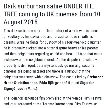
Dark surburban satire UNDER THE
TREE coming to UK cinemas from 10
August 2018
This dark surburban satire tells the story of a man who is accused
of adultery by his ex-fiancée and forced to move in with his
parents. While he fights for custody of his four-year-old daughter,
he is gradually sucked into a bitter dispute between his parents
and their neighbours regarding an old and beautiful tree that casts
a shadow on the neighbours’ deck. As the dispute intensifies –
property is damaged, pets mysteriously go missing, security
cameras are being installed and there is a rumour that the
neighbour was seen with a chainsaw. The cast is led by
Steinthor
Hroar Steinthorsson
,
Edda Björgvinsdóttir
and
Sigurdur
Sigurjónsson
(
Rams
).
The Icelandic-language film premiered at the Venice Film Festival
and later screened at the Toronto International Film Festival as