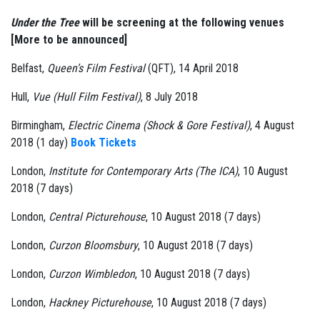
Under the Tree
will be screening at the following venues
[More to be announced]
Belfast,
Queen’s Film Festival
(QFT), 14 April 2018
Hull,
Vue (Hull Film Festival)
, 8 July 2018
Birmingham,
Electric Cinema (Shock & Gore Festival)
, 4 August
2018 (1 day)
Book Tickets
London,
Institute for Contemporary Arts (The ICA)
, 10 August
2018 (7 days)
London,
Central Picturehouse
, 10 August 2018 (7 days)
London,
Curzon Bloomsbury
, 10 August 2018 (7 days)
London,
Curzon Wimbledon
, 10 August 2018 (7 days)
London,
Hackney Picturehouse
, 10 August 2018 (7 days)