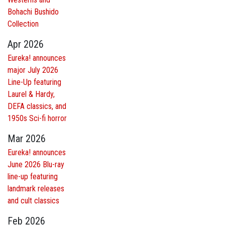
Bohachi Bushido
Collection
Apr 2026
Eureka! announces
major July 2026
Line-Up featuring
Laurel & Hardy,
DEFA classics, and
1950s Sci-fi horror
Mar 2026
Eureka! announces
June 2026 Blu-ray
line-up featuring
landmark releases
and cult classics
Feb 2026