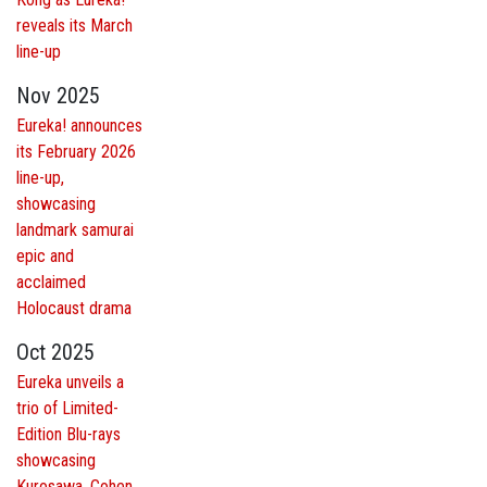
reveals its March
line-up
Nov 2025
Eureka! announces
its February 2026
line-up,
showcasing
landmark samurai
epic and
acclaimed
Holocaust drama
Oct 2025
Eureka unveils a
trio of Limited-
Edition Blu-rays
showcasing
Kurosawa, Cohen,