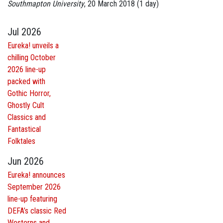
Southmapton University
, 20 March 2018 (1 day)
Jul 2026
Eureka! unveils a
chilling October
2026 line-up
packed with
Gothic Horror,
Ghostly Cult
Classics and
Fantastical
Folktales
Jun 2026
Eureka! announces
September 2026
line-up featuring
DEFA’s classic Red
Westerns and