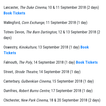
Lancaster,
The Duke Cinema
, 10 & 11 September 2018 (2 days)
Book Tickets
Wallingford,
Corn Exchange
, 11 September 2018 (1 day)
Totnes Devon,
The Barn Dartington
, 12 & 13 September 2018 (2
days)
Oswestry,
Kinokulture
, 13 September 2018 (1 day)
Book
Tickets
Falmouth,
The Poly
, 14 September 2018 (1 day)
Book Tickets
Street,
Strode Theatre
, 14 September 2018 (1 day)
Canterbury,
Gulbenkian Cinema
, 15 September 2018 (1 day)
Dumfries,
Robert Burns Centre
, 17 September 2018 (1 day)
Chichester,
New Park Cinema
, 18 & 20 September 2018 (2 days)