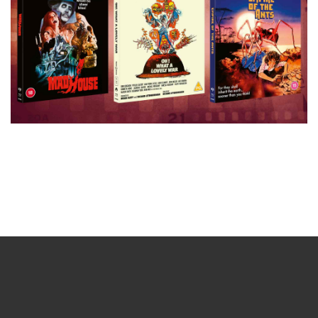
Sign up for the newsletter
Your email
johnsmith@example.com