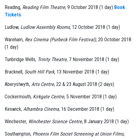
Reading,
Reading Film Theatre
, 9 October 2018 (1 day)
Book
Tickets
Ludlow,
Ludlow Assembly Rooms
, 12 October 2018 (1 day)
Wareham,
Rex Cinema (Purbeck Film Festival)
, 20 October 2018
(1 day)
Tunbridge Wells,
Trinity Theatre
, 7 November 2018 (1 day)
Bracknell,
South Hill Park
, 13 November 2018 (1 day)
Aberystwyth,
Arts Centre
, 22 & 23 August 2018 (2 days)
Cockermouth,
Kirkgate Centre
, 5 November 2018 (1 day)
Keswick,
Alhambra Cinema
, 16 December 2018 (1 day)
Winchester,
Winchester Science Centre
, 8 January 2018 (1 day)
Southampton,
Phoenix Film Societ Screening at Union Films,