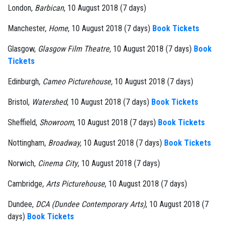
London,
Barbican
, 10 August 2018 (7 days)
Manchester,
Home
, 10 August 2018 (7 days)
Book Tickets
Glasgow,
Glasgow Film Theatre,
10 August 2018 (7 days)
Book
Tickets
Edinburgh,
Cameo Picturehouse,
10 August 2018 (7 days)
Bristol,
Watershed
, 10 August 2018 (7 days)
Book Tickets
Sheffield,
Showroom
, 10 August 2018 (7 days)
Book Tickets
Nottingham,
Broadway,
10 August 2018 (7 days)
Book Tickets
Norwich,
Cinema City
, 10 August 2018 (7 days)
Cambridge,
Arts Picturehouse
, 10 August 2018 (7 days)
Dundee,
DCA (Dundee Contemporary Arts)
, 10 August 2018 (7
days)
Book Tickets