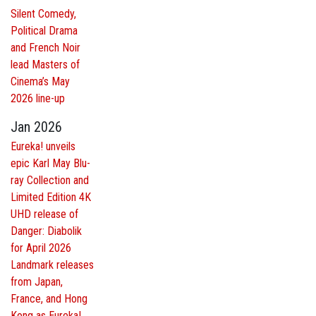
Silent Comedy,
Political Drama
and French Noir
lead Masters of
Cinema’s May
2026 line-up
Jan 2026
Eureka! unveils
epic Karl May Blu-
ray Collection and
Limited Edition 4K
UHD release of
Danger: Diabolik
for April 2026
Landmark releases
from Japan,
France, and Hong
Kong as Eureka!