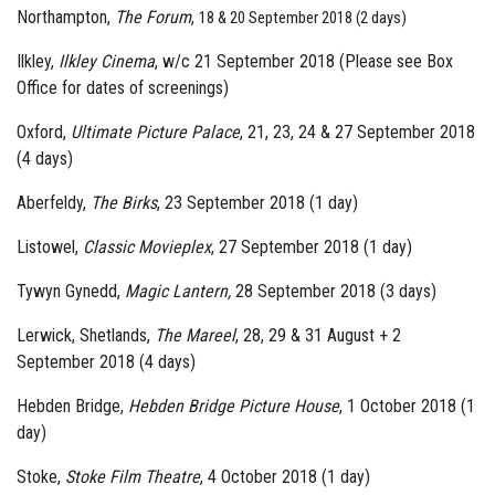
Northampton,
The Forum
,
18 & 20 September 2018 (2 days)
Ilkley,
Ilkley Cinema
, w/c 21 September 2018 (Please see Box
Office for dates of screenings)
Oxford,
Ultimate Picture Palace
, 21, 23, 24 & 27 September 2018
(4 days)
Aberfeldy,
The Birks
, 23 September 2018 (1 day)
Listowel,
Classic Movieplex
, 27 September 2018 (1 day)
Tywyn Gynedd,
Magic Lantern,
28 September 2018 (3 days)
Lerwick, Shetlands,
The Mareel
, 28, 29 & 31 August + 2
September 2018 (4 days)
Hebden Bridge,
Hebden Bridge Picture House
, 1 October 2018 (1
day)
Stoke,
Stoke Film Theatre
, 4 October 2018 (1 day)