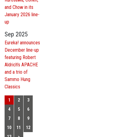
and Chow in its
January 2026 line-
up
Sep 2025
Eureka! announces
December line-up
featuring Robert
Aldrich’s APACHE
and a trio of
Sammo Hung
Classics
1
2
3
4
5
6
7
8
9
10
11
12
13
>