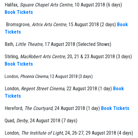
Halifax,
Square Chapel Arts Centre
, 10 August 2018 (6 days)
Book Tickets
Bromsgrove,
Artrix Arts Centre,
15 August 2018 (2 days)
Book
Tickets
Bath,
Little Theatre
, 17 August 2018 (Selected Shows)
Stirling,
MacRobert Arts Centre
, 20, 21 & 23 August 2018 (3 days)
Book Tickets
London,
Phoenix Cinema
, 12 August 2018 (3 days)
London,
Regent Street Cinema
, 22 August 2018 (1 day)
Book
Tickets
Hereford,
The Courtyard
, 24 August 2018 (1 day)
Book Tickets
Quad,
Derby
, 24 August 2018 (7 days)
London,
The Institute of Light
, 24, 26-27, 29 August 2018 (4 days)