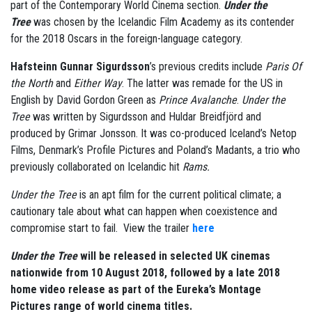
part of the Contemporary World Cinema section.
Under the
Tree
was chosen by the Icelandic Film Academy as its contender
for the 2018 Oscars in the foreign-language category.
Hafsteinn Gunnar Sigurdsson
’s previous credits include
Paris Of
the North
and
Either Way
. The latter was remade for the US in
English by David Gordon Green as
Prince Avalanche
.
Under the
Tree
was written by Sigurdsson and Huldar Breidfjörd and
produced by Grimar Jonsson. It was co-produced Iceland’s Netop
Films, Denmark’s Profile Pictures and Poland’s Madants, a trio who
previously collaborated on Icelandic hit
Rams.
Under the Tree
is an apt film for the current political climate; a
cautionary tale about what can happen when coexistence and
compromise start to fail. View the trailer
here
Under the Tree
will be released in selected UK cinemas
nationwide from 10 August 2018, followed by a late 2018
home video release as part of the Eureka’s Montage
Pictures range of world cinema titles.