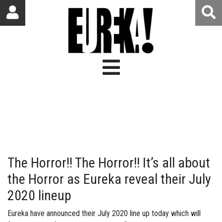
The Horror!! The Horror!! It’s all about
the Horror as Eureka reveal their July
2020 lineup
Eureka have announced their July 2020 line up today which will