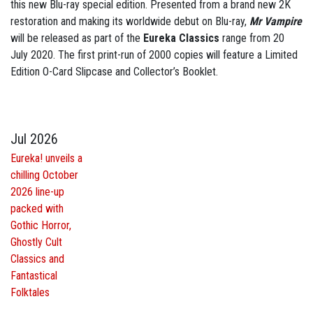
this new Blu-ray special edition. Presented from a brand new 2K
restoration and making its worldwide debut on Blu-ray,
Mr Vampire
will be released as part of the
Eureka Classics
range from 20
July 2020. The first print-run of 2000 copies will feature a Limited
Edition O-Card Slipcase and Collector’s Booklet.
Jul 2026
Eureka! unveils a
chilling October
2026 line-up
packed with
Gothic Horror,
Ghostly Cult
Classics and
Fantastical
Folktales