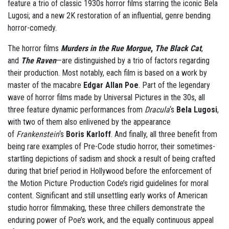
feature a trio of classic 1930s horror films starring the iconic Bela
Lugosi; and a new 2K restoration of an influential, genre bending
horror-comedy.
The horror films
Murders in the Rue Morgue
,
The Black Cat
,
and
The Raven
—are distinguished by a trio of factors regarding
their production. Most notably, each film is based on a work by
master of the macabre
Edgar Allan Poe
. Part of the legendary
wave of horror films made by Universal Pictures in the 30s, all
three feature dynamic performances from
Dracula
‘s
Bela Lugosi
,
with two of them also enlivened by the appearance
of
Frankenstein
‘s
Boris Karloff
. And finally, all three benefit from
being rare examples of Pre-Code studio horror, their sometimes-
startling depictions of sadism and shock a result of being crafted
during that brief period in Hollywood before the enforcement of
the Motion Picture Production Code’s rigid guidelines for moral
content. Significant and still unsettling early works of American
studio horror filmmaking, these three chillers demonstrate the
enduring power of Poe’s work, and the equally continuous appeal