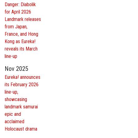
Danger: Diabolik
for April 2026
Landmark releases
from Japan,
France, and Hong
Kong as Eureka!
reveals its March
line-up
Nov 2025
Eureka! announces
its February 2026
line-up,
showcasing
landmark samurai
epic and
acclaimed
Holocaust drama