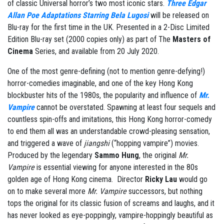
of classic Universal horror’s two most iconic stars.
Three Edgar
Allan Poe Adaptations Starring Bela Lugosi
will be released on
Blu-ray for the first time in the UK. Presented in a 2-Disc Limited
Edition Blu-ray set (2000 copies only) as part of The
Masters of
Cinema
Series, and available from 20 July 2020.
One of the most genre-defining (not to mention genre-defying!)
horror-comedies imaginable, and one of the key Hong Kong
blockbuster hits of the 1980s, the popularity and influence of
Mr.
Vampire
cannot be overstated. Spawning at least four sequels and
countless spin-offs and imitations, this Hong Kong horror-comedy
to end them all was an understandable crowd-pleasing sensation,
and triggered a wave of
jiangshi
(“hopping vampire”) movies.
Produced by the legendary
Sammo Hung
, the original
Mr.
Vampire
is essential viewing for anyone interested in the 80s
golden age of Hong Kong cinema. Director
Ricky Lau
would go
on to make several more
Mr. Vampire
successors, but nothing
tops the original for its classic fusion of screams and laughs, and it
has never looked as eye-poppingly, vampire-hoppingly beautiful as