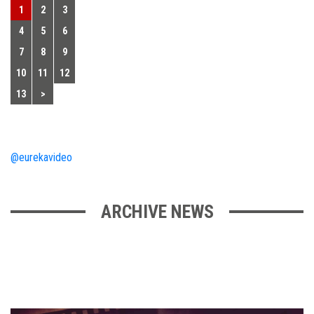
1
2
3
4
5
6
7
8
9
10
11
12
13
>
@eurekavideo
ARCHIVE NEWS