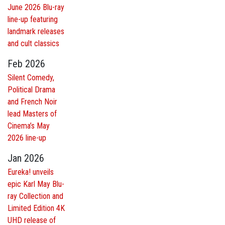
June 2026 Blu-ray
line-up featuring
landmark releases
and cult classics
Feb 2026
Silent Comedy,
Political Drama
and French Noir
lead Masters of
Cinema’s May
2026 line-up
Jan 2026
Eureka! unveils
epic Karl May Blu-
ray Collection and
Limited Edition 4K
UHD release of