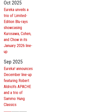
Oct 2025
Eureka unveils a
trio of Limited-
Edition Blu-rays
showcasing
Kurosawa, Cohen,
and Chow in its
January 2026 line-
up
Sep 2025
Eureka! announces
December line-up
featuring Robert
Aldrich’s APACHE
and a trio of
Sammo Hung
Classics