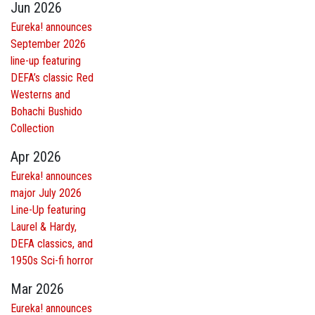
Jun 2026
Eureka! announces
September 2026
line-up featuring
DEFA’s classic Red
Westerns and
Bohachi Bushido
Collection
Apr 2026
Eureka! announces
major July 2026
Line-Up featuring
Laurel & Hardy,
DEFA classics, and
1950s Sci-fi horror
Mar 2026
Eureka! announces